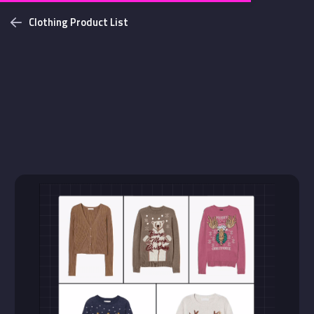
Clothing Product List
Challenges
Login with github
NEW
Bottom Solid Shadow