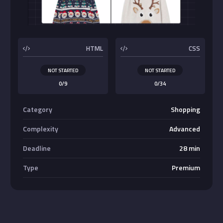
Buttons
HTML
CSS
NOT STARTED
NOT STARTED
0/9
0/34
Category
Shopping
Complexity
Advanced
Deadline
28 min
Type
Premium
Absolute Center Alignment
Center <div>