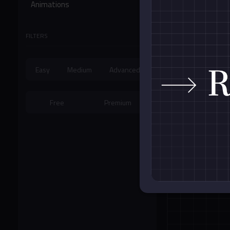
Animations
Form Controls
FILTERS
Miscellaneous
Easy
Medium
Advanced
Free
Premium
Cubic Bezier A
Card