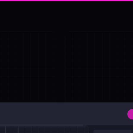
Shadow
Absolute Center Alignment
Center <div>