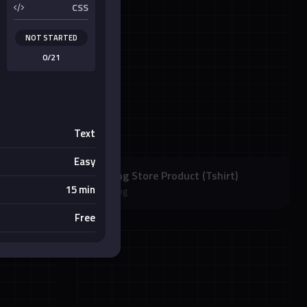
CSS
NOT STARTED
0/21
Text
Easy
Clothing Store Product (Tshirt)
15 min
Shopping
Free