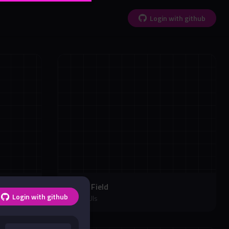
Login with github
Soccer Field
Login with github
Soccer UIs