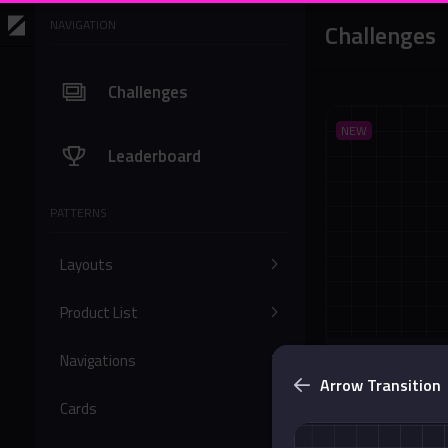
NAVIGATION
Challenges
Challenges
NEW
Leaderboard
PATTERNS
Layouts
Product List
Navigations
Bottom Solid 
Arrow Transition
Buttons
Cards