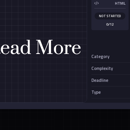
HTML
NOT STARTED
0/12
Category
Complexity
nimation
Creative Card
Deadline
Miscellaneous
Type