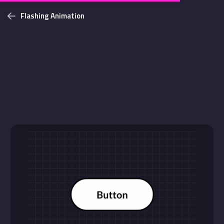
Flashing Animation
Challenges
Login with github
NEW
Bottom Solid Shadow