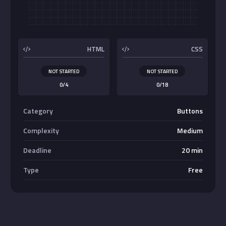
Buttons
HTML
CSS
NOT STARTED
NOT STARTED
0/4
0/18
Category
Buttons
Complexity
Medium
Deadline
20 min
Type
Free
Absolute Center Alignment
Center <div>