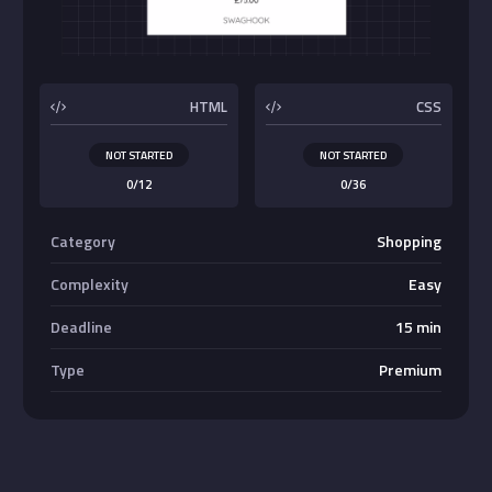
Buttons
HTML
CSS
NOT STARTED
NOT STARTED
0/12
0/36
Category
Shopping
Complexity
Easy
Deadline
15 min
Type
Premium
Absolute Center Alignment
Center <div>