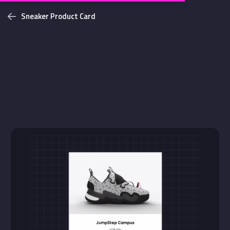
Sneaker Product Card
Challenges
Login with github
NEW
Bottom Solid Shadow