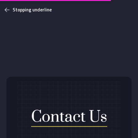
Stopping underline
Challenges
Login with github
NEW
Bottom Solid Shadow