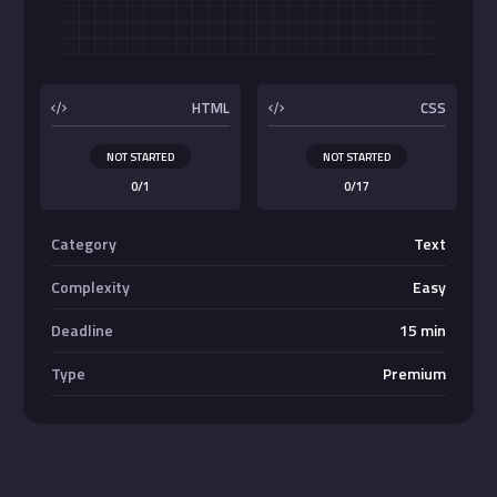
Buttons
HTML
CSS
NOT STARTED
NOT STARTED
0/1
0/17
Category
Text
Complexity
Easy
Deadline
15 min
Type
Premium
Absolute Center Alignment
Center <div>