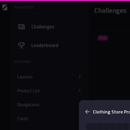
NAVIGATION
Challenges
Challenges
NEW
Leaderboard
PATTERNS
Layouts
Product List
Navigations
Bottom Solid 
Clothing Store Pro
Buttons
Cards