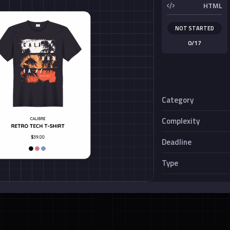
HTML
NOT STARTED
0/17
Category
Complexity
nimation
Creative Card
Deadline
Miscellaneous
Type