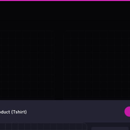
Shadow
Absolute Center Alignment
duct (Tshirt)
Center <div>