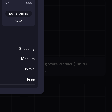
CSS
NOT STARTED
0/42
Shopping
Medium
Clothing Store Product (Tshirt)
35 min
Shopping
Free