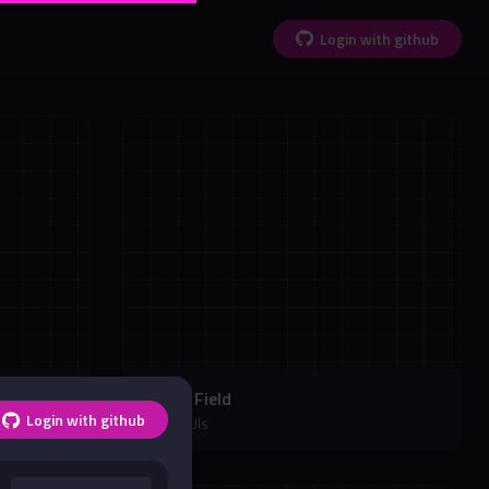
Login with github
Soccer Field
Login with github
Soccer UIs