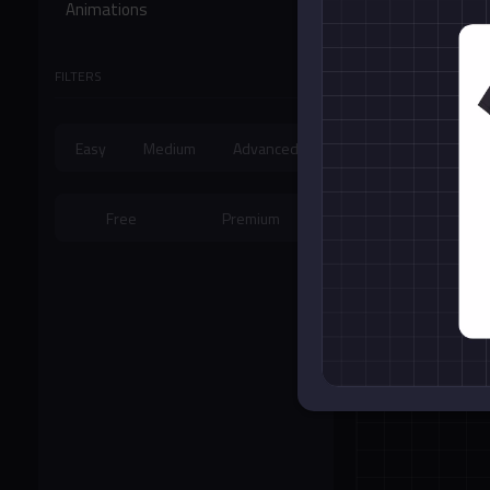
Animations
Form Controls
FILTERS
Miscellaneous
Easy
Medium
Advanced
Free
Premium
Cubic Bezier A
Card