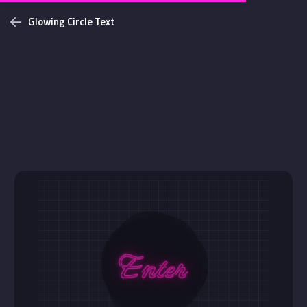
Glowing Circle Text
Challenges
Login with github
NEW
Bottom Solid Shadow