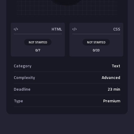
Buttons
HTML
CSS
NOT STARTED
NOT STARTED
0/7
0/33
Category
Text
Complexity
Advanced
Deadline
23 min
Type
Premium
Absolute Center Alignment
Center <div>