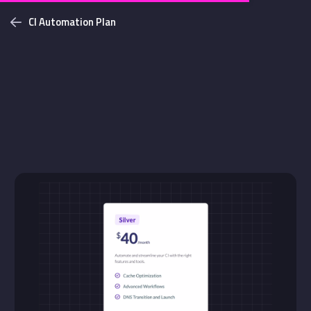
CI Automation Plan
Challenges
Login with github
NEW
Bottom Solid Shadow