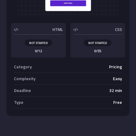
Buttons
HTML
CSS
NOT STARTED
NOT STARTED
0/12
0/55
Category
Pricing
Complexity
Easy
Deadline
32 min
Type
Free
Absolute Center Alignment
Center <div>