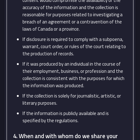
consent would compromise the availability or the
accuracy of the information and the collection is
reasonable for purposes related to investigating a
breach of an agreement or a contravention of the
laws of Canada or a province.
If disclosure is required to comply with a subpoena,
warrant, court order, or rules of the court relating to
the production of records.
If it was produced by an individual in the course of
their employment, business, or profession and the
collection is consistent with the purposes for which
the information was produced.
If the collection is solely for journalistic, artistic, or
literary purposes.
If the information is publicly available and is
specified by the regulations.
4. When and with whom do we share your