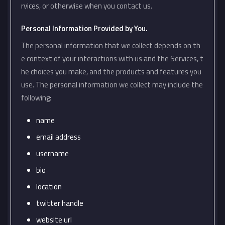
rvices, or otherwise when you contact us.
Personal Information Provided by You.
The personal information that we collect depends on th
e context of your interactions with us and the Services, t
he choices you make, and the products and features you
use. The personal information we collect may include the
following:
name
email address
username
bio
location
twitter handle
website url