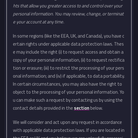
hts that allow you greater access to and control over your
personal information. You may review, change, or terminat
e your account at any time.
In some regions (like the EEA, UK, and Canada), you have c
ertain rights under applicable data protection laws. Thes
e may include the right (i) to request access and obtain a
copy of your personal information, (ii) to request rectifica
tion or erasure; (iii) to restrict the processing of your pers
onal information; and (iv) if applicable, to data portability.
In certain circumstances, you may also have the right to
object to the processing of your personal information. Yo
u can make such a request by contacting us by using the
contact details provided in the
section
below.
We will consider and act upon any request in accordance
with applicable data protection laws. If you are located in