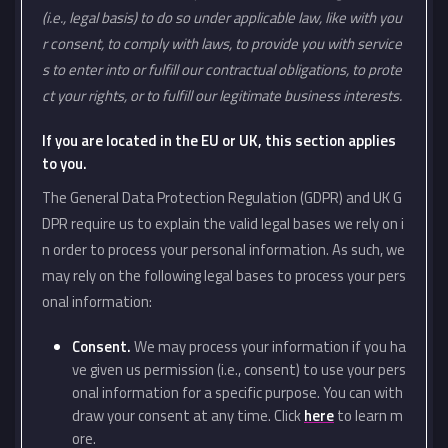
(i.e., legal basis) to do so under applicable law, like with you
r consent, to comply with laws, to provide you with service
s to enter into or fulfill our contractual obligations, to prote
ct your rights, or to fulfill our legitimate business interests.
If you are located in the EU or UK, this section applies
to you.
The General Data Protection Regulation (GDPR) and UK G
DPR require us to explain the valid legal bases we rely on i
n order to process your personal information. As such, we
may rely on the following legal bases to process your pers
onal information:
Consent.
We may process your information if you ha
ve given us permission (i.e., consent) to use your pers
onal information for a specific purpose. You can with
draw your consent at any time. Click
here
to learn m
ore.