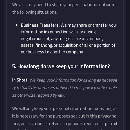
We also may need to share your personal information in
the following situations:
Business Transfers.
We may share or transfer your
information in connection with, or during
negotiations of, any merger, sale of company
assets, financing, or acquisition of all or a portion of
our business to another company.
5. How long do we keep your information?
In Short
:
We keep your information for as long as necessa
ry to fulfill the purposes outlined in this privacy notice unle
ss otherwise required by law.
We will only keep your personal information for as long as
it is necessary for the purposes set out in this privacy no
tice, unless a longer retention period is required or permit