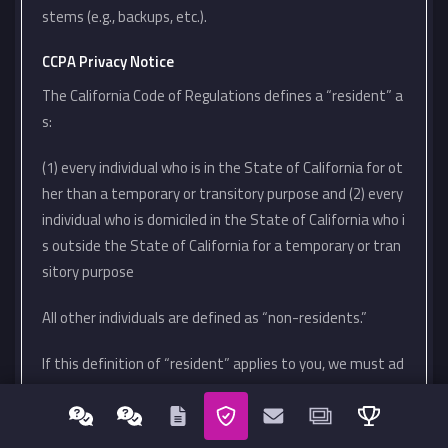
stems (e.g., backups, etc.).
CCPA Privacy Notice
The California Code of Regulations defines a “resident” a
s:
(1) every individual who is in the State of California for ot
her than a temporary or transitory purpose and (2) every
individual who is domiciled in the State of California who i
s outside the State of California for a temporary or tran
sitory purpose
All other individuals are defined as “non-residents.”
If this definition of “resident” applies to you, we must ad
here to certain rights and obligations regarding your pers
onal information.