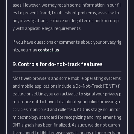
ases. However, we may retain some information in our fil
es to prevent fraud, troubleshoot problems, assist with
any investigations, enforce our legal terms and/or compl
y with applicable legal requirements.
If you have questions or comments about your privacy rig
hts, you may
contact us
9. Controls for do-not-track features
Most web browsers and some mobile operating systems
and mobile applications include a Do-Not-Track (“DNT”) f
eature or setting you can activate to signal your privacy p
reference not to have data about your online browsing a
ctivities monitored and collected. At this stage no unifor
m technology standard for recognizing and implementing
DNT signals has been finalized. As such, we do not curren
tly respond to DNT browser signals or any other mechani