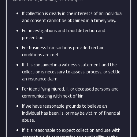
If collection is clearly in the interests of an individual
and consent cannot be obtained in a timely way.
For investigations and fraud detection and
prevention.
For business transactions provided certain
conditions are met.
If it is contained in a witness statement and the
collection is necessary to assess, process, or settle
an insurance claim.
For identifying injured, ill, or deceased persons and
communicating with next of kin
If we have reasonable grounds to believe an
individual has been, is, or may be victim of financial
abuse.
If it is reasonable to expect collection and use with