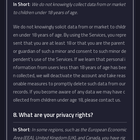
In Short
:
We do not knowingly collect data from or market
to children under 18 years of age.
We do not knowingly solicit data from or market to childr
en under 18 years of age. By using the Services, you repre
sent that you are at least 18 or that you are the parent
or guardian of such a minor and consent to such minor de
pendent’s use of the Services. If we learn that personal i
nformation from users less than 18 years of age has bee
n collected, we will deactivate the account and take reas
onable measures to promptly delete such data from our
records. If you become aware of any data we may have c
ollected from children under age 18, please contact us.
8. What are your privacy rights?
In Short
:
In some regions, such as the European Economic
Area (EEA), United Kingdom (UK), and Canada, you have rig