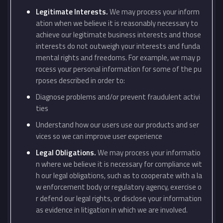
Legitimate Interests.
We may process your inform
ation when we believe it is reasonably necessary to
achieve our legitimate business interests and those
interests do not outweigh your interests and funda
mental rights and freedoms. For example, we may p
rocess your personal information for some of the pu
rposes described in order to:
Diagnose problems and/or prevent fraudulent activi
ties
Understand how our users use our products and ser
vices so we can improve user experience
Legal Obligations.
We may process your informatio
n where we believe it is necessary for compliance wit
h our legal obligations, such as to cooperate with a la
w enforcement body or regulatory agency, exercise o
r defend our legal rights, or disclose your information
as evidence in litigation in which we are involved.