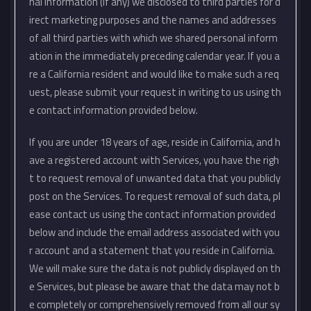
nal information (if any) we disclosed to third parties for d
irect marketing purposes and the names and addresses
of all third parties with which we shared personal inform
ation in the immediately preceding calendar year. If you a
re a California resident and would like to make such a req
uest, please submit your request in writing to us using th
e contact information provided below.
If you are under 18 years of age, reside in California, and h
ave a registered account with Services, you have the righ
t to request removal of unwanted data that you publicly
post on the Services. To request removal of such data, pl
ease contact us using the contact information provided
below and include the email address associated with you
r account and a statement that you reside in California.
We will make sure the data is not publicly displayed on th
e Services, but please be aware that the data may not b
e completely or comprehensively removed from all our sy