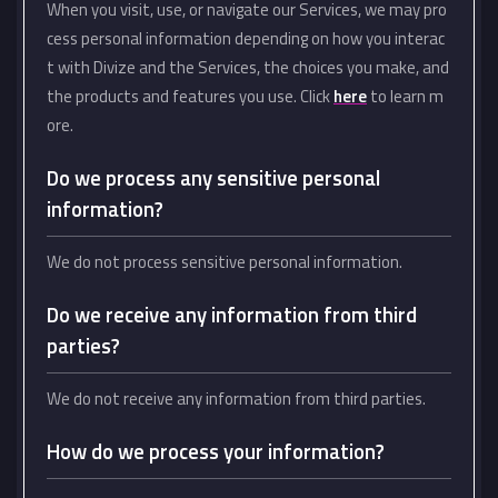
When you visit, use, or navigate our Services, we may pro
cess personal information depending on how you interac
t with Divize and the Services, the choices you make, and
the products and features you use. Click
here
to learn m
ore.
Do we process any sensitive personal
information?
We do not process sensitive personal information.
Do we receive any information from third
parties?
We do not receive any information from third parties.
How do we process your information?