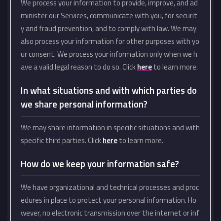
We process your information to provide, improve, and ad
minister our Services, communicate with you, for securit
y and fraud prevention, and to comply with law. We may
also process your information for other purposes with yo
ur consent. We process your information only when we h
ave a valid legal reason to do so. Click
here
to learn more.
In what situations and with which parties do
we share personal information?
We may share information in specific situations and with
specific third parties. Click
here
to learn more.
How do we keep your information safe?
We have organizational and technical processes and proc
edures in place to protect your personal information. Ho
wever, no electronic transmission over the internet or inf