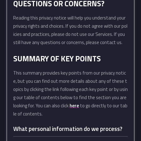
QUESTIONS OR CONCERNS?
Reading this privacy notice will help you understand your
privacy rights and choices. If you do not agree with our pol
icies and practices, please do not use our Services. If you
still have any questions or concerns, please contact us.
SUMMARY OF KEY POINTS
This summary provides key points from our privacy notic
e, but you can find out more details about any of these t
opics by clicking the link following each key point or by usin
g our table of contents below to find the section you are
looking for. You can also click
here
to go directly to our tab
le of contents.
What personal information do we process?