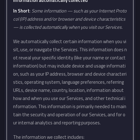
Information automatically collected
In Short
:
Some information — such as your Internet Proto
col (IP) address and/or browser and device characteristics
— is collected automatically when you visit our Services.
We automatically collect certain information when you vi
sit, use, or navigate the Services. This information does n
ot reveal your specific identity (like your name or contact
information) but may include device and usage informati
on, such as your IP address, browser and device characteri
stics, operating system, language preferences, referring
URLs, device name, country, location, information about
how and when you use our Services, and other technical i
nformation. This information is primarily needed to main
tain the security and operation of our Services, and for o
ur internal analytics and reporting purposes.
The information we collect includes: