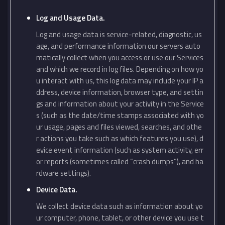
Log and Usage Data.
Log and usage data is service-related, diagnostic, us
age, and performance information our servers auto
matically collect when you access or use our Services
and which we record in log files. Depending on how yo
u interact with us, this log data may include your IP a
ddress, device information, browser type, and settin
gs and information about your activity in the Service
s (such as the date/time stamps associated with yo
ur usage, pages and files viewed, searches, and othe
r actions you take such as which features you use), d
evice event information (such as system activity, err
or reports (sometimes called “crash dumps”), and ha
rdware settings).
Device Data.
We collect device data such as information about yo
ur computer, phone, tablet, or other device you use t