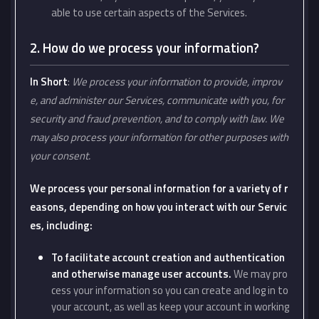
able to use certain aspects of the Services.
2. How do we process your information?
In Short
:
We process your information to provide, improv
e, and administer our Services, communicate with you, for
security and fraud prevention, and to comply with law. We
may also process your information for other purposes with
your consent.
We process your personal information for a variety of r
easons, depending on how you interact with our Servic
es, including:
To facilitate account creation and authentication
and otherwise manage user accounts.
We may pro
cess your information so you can create and log in to
your account, as well as keep your account in working