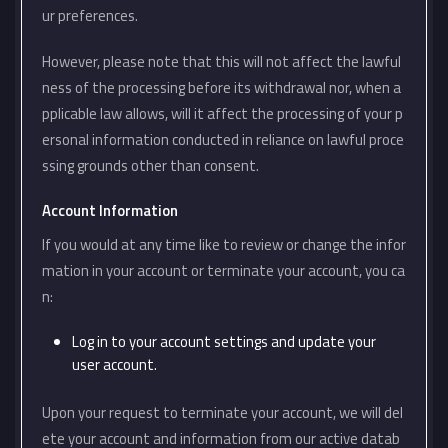
ur preferences.
However, please note that this will not affect the lawful
ness of the processing before its withdrawal nor, when a
pplicable law allows, will it affect the processing of your p
ersonal information conducted in reliance on lawful proce
ssing grounds other than consent.
Account Information
If you would at any time like to review or change the infor
mation in your account or terminate your account, you ca
n:
Log in to your account settings and update your
user account.
Upon your request to terminate your account, we will del
ete your account and information from our active datab