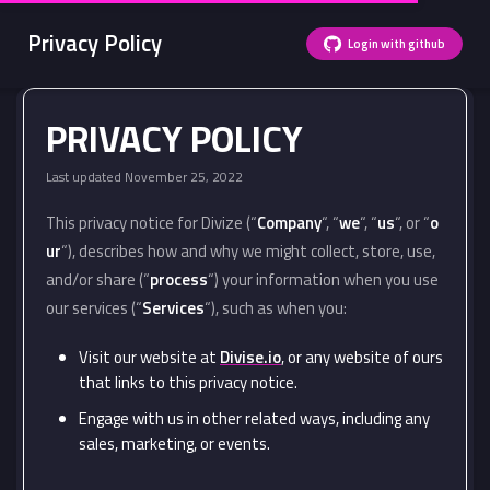
Privacy Policy
Login with github
PRIVACY POLICY
Last updated November 25, 2022
This privacy notice for Divize (“
Company
“, “
we
“, “
us
“, or “
o
ur
“), describes how and why we might collect, store, use,
and/or share (“
process
“) your information when you use
our services (“
Services
“), such as when you:
Visit our website at
Divise.io
, or any website of ours
that links to this privacy notice.
Engage with us in other related ways, including any
sales, marketing, or events.