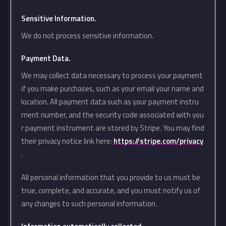
Sensitive Information.
We do not process sensitive information.
Payment Data.
We may collect data necessary to process your payment
if you make purchases, such as your email your name and
location. All payment data such as your payment instru
ment number, and the security code associated with you
r payment instrument are stored by Stripe. You may find
their privacy notice link here:
https://stripe.com/privacy
.
All personal information that you provide to us must be
true, complete, and accurate, and you must notify us of
any changes to such personal information.