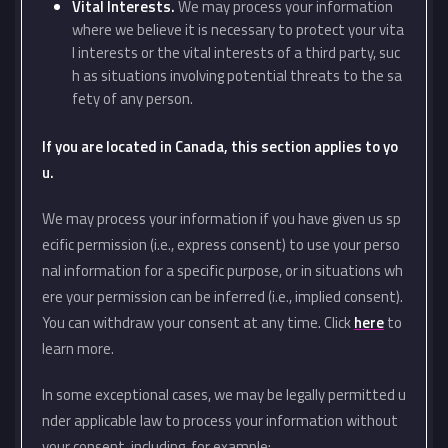
Vital Interests.
We may process your information
where we believe it is necessary to protect your vita
l interests or the vital interests of a third party, suc
h as situations involving potential threats to the sa
fety of any person.
If you are located in Canada, this section applies to yo
u.
We may process your information if you have given us sp
ecific permission (i.e., express consent) to use your perso
nal information for a specific purpose, or in situations wh
ere your permission can be inferred (i.e., implied consent).
You can withdraw your consent at any time. Click
here
to
learn more.
In some exceptional cases, we may be legally permitted u
nder applicable law to process your information without
your consent, including, for example: