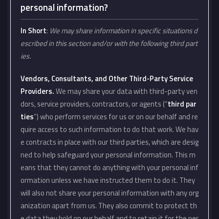
personal information?
In Short
:
We may share information in specific situations d
escribed in this section and/or with the following third part
ies.
Vendors, Consultants, and Other Third-Party Service
Providers.
We may share your data with third-party ven
dors, service providers, contractors, or agents (“
third par
ties
“) who perform services for us or on our behalf and re
quire access to such information to do that work. We hav
e contracts in place with our third parties, which are desig
ned to help safeguard your personal information. This m
eans that they cannot do anything with your personal inf
ormation unless we have instructed them to do it. They
will also not share your personal information with any org
anization apart from us. They also commit to protect th
e data they hold on our behalf and to retain it for the per