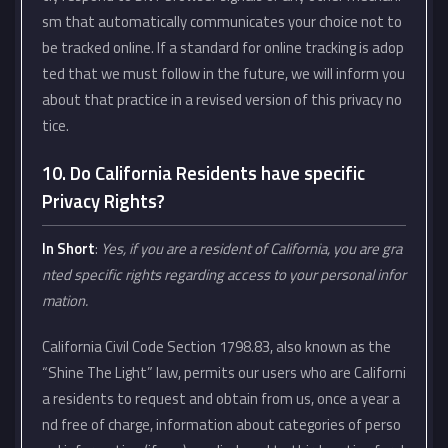
sm that automatically communicates your choice not to
be tracked online. If a standard for online tracking is adop
ted that we must follow in the future, we will inform you
about that practice in a revised version of this privacy no
tice.
10. Do California Residents have specific
Privacy Rights?
In Short
:
Yes, if you are a resident of California, you are gra
nted specific rights regarding access to your personal infor
mation.
California Civil Code Section 1798.83, also known as the
“Shine The Light” law, permits our users who are Californi
a residents to request and obtain from us, once a year a
nd free of charge, information about categories of perso