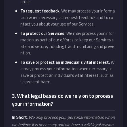
order.
To request feedback.
We may process your informa
tion when necessary to request feedback and to co
ntact you about your use of our Services.
To protect our Services.
We may process your infor
mation as part of our efforts to keep our Services s
afe and secure, including fraud monitoring and preve
ntion.
To save or protect an individual’s vital interest.
W
e may process your information when necessary to
save or protect an individual’s vital interest, such as
to prevent harm.
3. What legal bases do we rely on to process
your information?
In Short
:
We only process your personal information when
we believe it is necessary and we have a valid legal reason