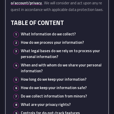
o/account/privacy
. We will consider and act upon any re
quest in accordance with applicable data protection laws.
TABLE OF CONTENT
What Information do we collect?
How do we process your information?
What legal bases do we rely on to process your
personal information?
When and with whom do we share your personal
information?
How long do we keep your information?
How do we keep your information safe?
Do we collect information from minors?
What are your privacy rights?
Controls for do-not-track features