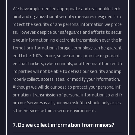
We have implemented appropriate and reasonable tech
nical and organizational security measures designed to p
rotect the security of any personal information we proce
ss. However, despite our safeguards and efforts to secur
e your information, no electronic transmission over the In
ternet or information storage technology can be guarant
eed to be 100% secure, so we cannot promise or guarant
ee that hackers, cybercriminals, or other unauthorized th
ird parties will not be able to defeat our security and imp
roperly collect, access, steal, or modify your information.
Although we will do our best to protect your personal inf
ormation, transmission of personal information to and fr
om our Services is at your own risk. You should only acces
s the Services within a secure environment.
7. Do we collect information from minors?