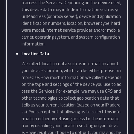
o access the Services. Depending on the device used,
this device data may include information such as yo
ur IP address (or proxy server), device and application
identification numbers, location, browser type, hard
ware model, Internet service provider and/or mobile
carrier, operating system, and system configuration
information.
Location Data.
We collect location data such as information about
your device’s location, which can be either precise or i
mprecise. How much information we collect depends
on the type and settings of the device you use to ac
cess the Services. For example, we may use GPS and
other technologies to collect geolocation data that
tells us your current location (based on your IP addre
ss). You can opt out of allowing us to collect this info
rmation either by refusing access to the informatio
n or by disabling your Location setting on your devic
e. However, if you choose to opt out, you may not be