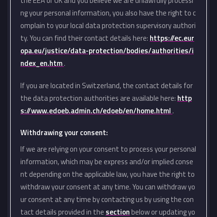
the EEA or UK and you believe we are unlawfully processi
ng your personal information, you also have the right to c
omplain to your local data protection supervisory authori
ty. You can find their contact details here:
https://ec.eur
opa.eu/justice/data-protection/bodies/authorities/i
ndex_en.htm
.
If you are located in Switzerland, the contact details for
the data protection authorities are available here:
http
s://www.edoeb.admin.ch/edoeb/en/home.html
.
Withdrawing your consent:
If we are relying on your consent to process your personal
information, which may be express and/or implied conse
nt depending on the applicable law, you have the right to
withdraw your consent at any time. You can withdraw yo
ur consent at any time by contacting us by using the con
tact details provided in the
section
below or updating yo