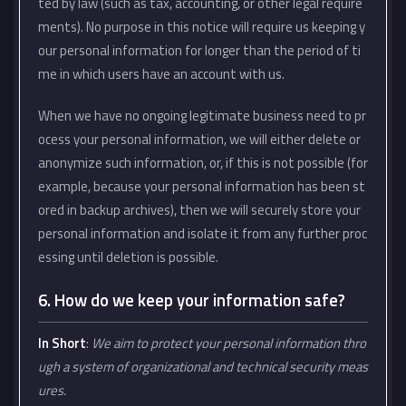
ted by law (such as tax, accounting, or other legal require
ments). No purpose in this notice will require us keeping y
our personal information for longer than the period of ti
me in which users have an account with us.
When we have no ongoing legitimate business need to pr
ocess your personal information, we will either delete or
anonymize such information, or, if this is not possible (for
example, because your personal information has been st
ored in backup archives), then we will securely store your
personal information and isolate it from any further proc
essing until deletion is possible.
6. How do we keep your information safe?
In Short
:
We aim to protect your personal information thro
ugh a system of organizational and technical security meas
ures.