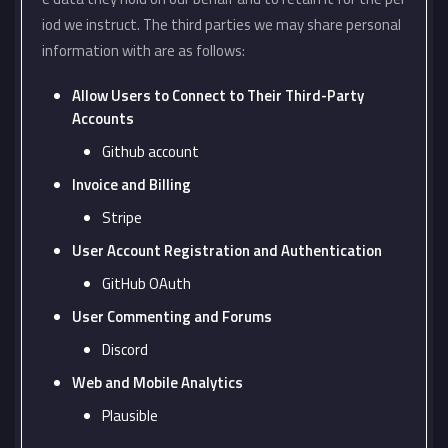
iod we instruct. The third parties we may share personal
information with are as follows:
Allow Users to Connect to Their Third-Party
Accounts
Github account
Invoice and Billing
Stripe
User Account Registration and Authentication
GitHub OAuth
User Commenting and Forums
Discord
Web and Mobile Analytics
Plausible