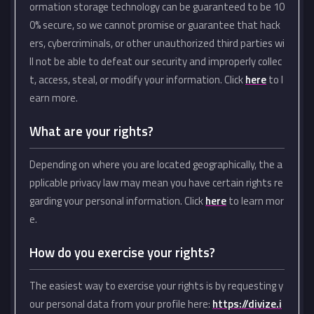
ormation storage technology can be guaranteed to be 10
0% secure, so we cannot promise or guarantee that hack
ers, cybercriminals, or other unauthorized third parties wi
ll not be able to defeat our security and improperly collec
t, access, steal, or modify your information. Click
here
to l
earn more.
What are your rights?
Depending on where you are located geographically, the a
pplicable privacy law may mean you have certain rights re
garding your personal information. Click
here
to learn mor
e.
How do you exercise your rights?
The easiest way to exercise your rights is by requesting y
our personal data from your profile here:
https://divize.i