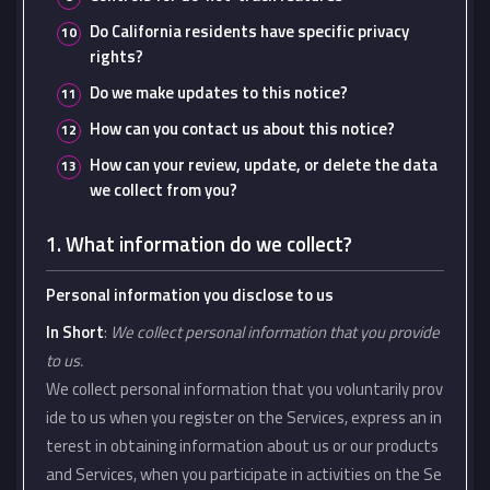
Do California residents have specific privacy
rights?
Do we make updates to this notice?
How can you contact us about this notice?
How can your review, update, or delete the data
we collect from you?
1. What information do we collect?
Personal information you disclose to us
In Short
:
We collect personal information that you provide
to us.
We collect personal information that you voluntarily prov
ide to us when you register on the Services, express an in
terest in obtaining information about us or our products
and Services, when you participate in activities on the Se